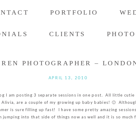
ONTACT
PORTFOLIO
WED
ONIALS
CLIENTS
PHOTO
DREN PHOTOGRAPHER – LONDON
APRIL 13, 2010
log I am posting 3 separate sessions in one post. All little cut
h Alivia, are a couple of my growing up baby babies! 🙂 Althou
mer is sure filling up fast! I have some pretty amazing session
 jumping into that side of things now as well and it is so much 