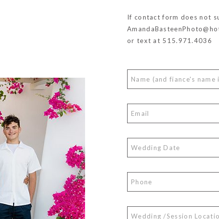
If contact form does not s
AmandaBasteenPhoto@hot
or text at 515.971.4036