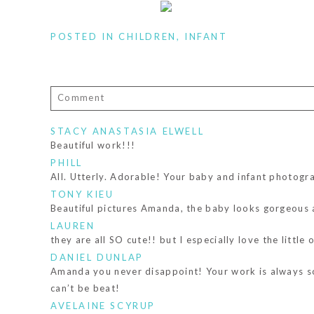
POSTED IN
CHILDREN
,
INFANT
Comment
Your email is
never published or shared. Required fiel
STACY ANASTASIA ELWELL
Beautiful work!!!
PHILL
All. Utterly. Adorable! Your baby and infant photogr
TONY KIEU
POST COMMENT
Beautiful pictures Amanda, the baby looks gorgeous 
LAUREN
they are all SO cute!! but I especially love the littl
DANIEL DUNLAP
Amanda you never disappoint! Your work is always so 
can’t be beat!
AVELAINE SCYRUP