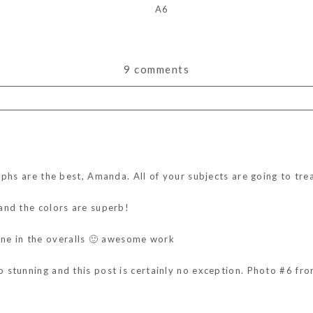
9 comments
ds are marked *
aphs are the best, Amanda. All of your subjects are going to tr
and the colors are superb!
e one in the overalls 🙂 awesome work
stunning and this post is certainly no exception. Photo #6 from