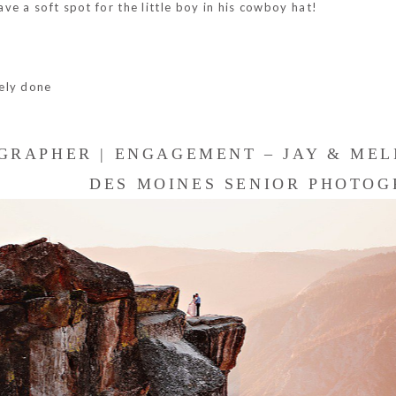
e a soft spot for the little boy in his cowboy hat!
ely done
GRAPHER | ENGAGEMENT – JAY & MEL
DES MOINES SENIOR PHOTOGR