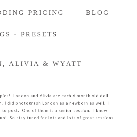
DING PRICING
BLOG
GS - PRESETS
, ALIVIA & WYATT
ie pies! London and Alivia are each 6 month old doll
gh, I did photograph London as a newborn as well. I
s to post. One of them is a senior session. I know
fun! So stay tuned for lots and lots of great sessions