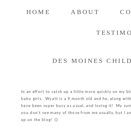
HOME
ABOUT
C
TESTIM
DES MOINES CHIL
In an effort to catch up a little more quickly on my b
baby girls. Wyatt is a 9 month old and he, along wit
have been super busy as usual, and loving it! My sum
you don’t see many of those from me usually, but I am
up on the blog! 🙂