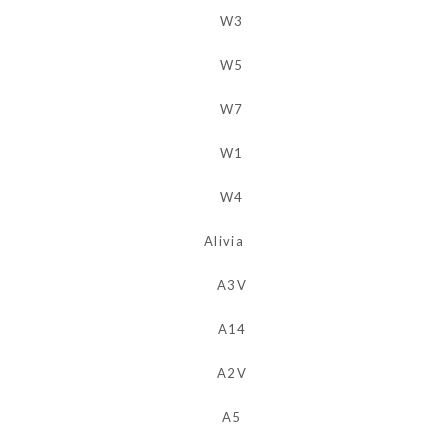
Alivia