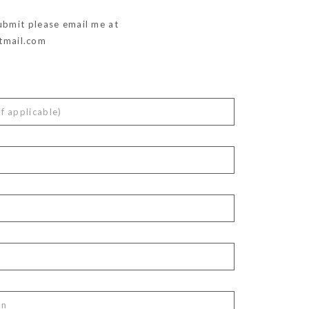
ubmit please email me at
mail.com