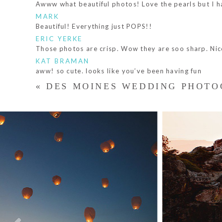
Awww what beautiful photos! Love the pearls but I hav
MARK
Beautiful! Everything just POPS!!
ERIC YERKE
Those photos are crisp. Wow they are soo sharp. Nic
KAT BRAMAN
aww! so cute. looks like you’ve been having fun
«
DES MOINES WEDDING PHOTO