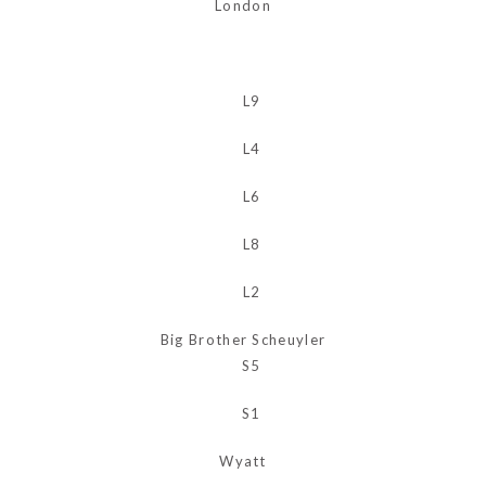
London
Big Brother Scheuyler
Wyatt