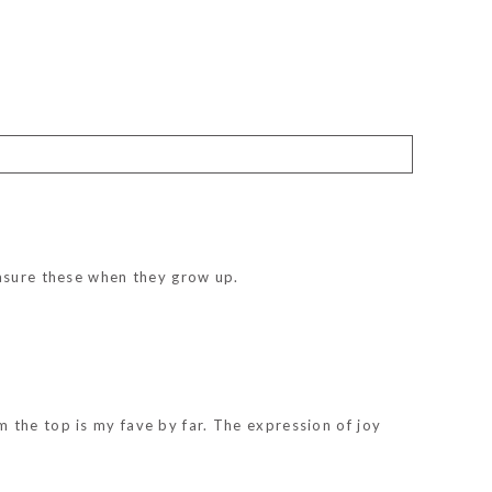
easure these when they grow up.
 the top is my fave by far. The expression of joy