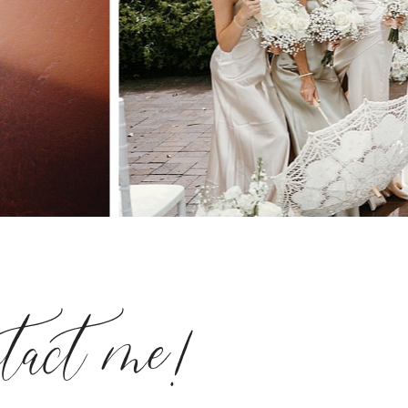
ntact me!