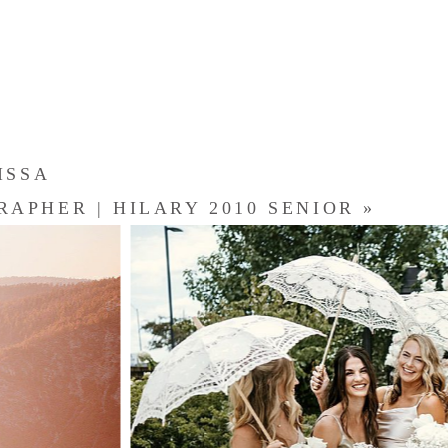
ISSA
APHER | HILARY 2010 SENIOR
»