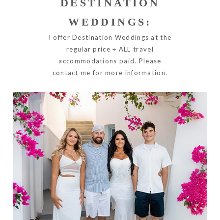
DESTINATION
WEDDINGS:
I offer Destination Weddings at the
regular price + ALL travel
accommodations paid. Please
contact me for more information.