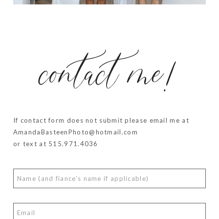
contact me!
If contact form does not submit please email me at
AmandaBasteenPhoto@hotmail.com
or text at 515.971.4036