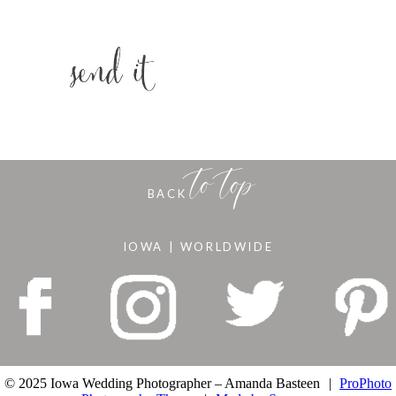
to top
BACK
IOWA | WORLDWIDE
© 2025 Iowa Wedding Photographer – Amanda Basteen
|
ProPhoto