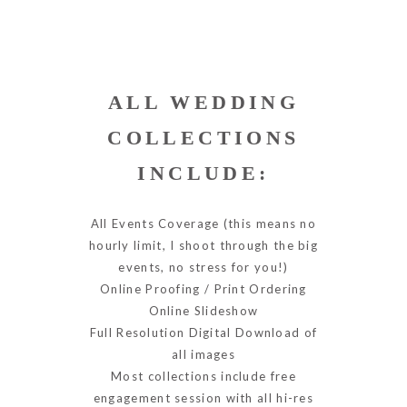
ALL WEDDING
COLLECTIONS
INCLUDE:
All Events Coverage (this means no
hourly limit, I shoot through the big
events, no stress for you!)
Online Proofing / Print Ordering
Online Slideshow
Full Resolution Digital Download of
all images
Most collections include free
engagement session with all hi-res