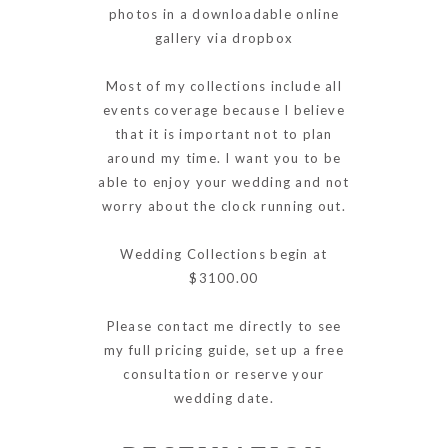
photos in a downloadable online
gallery via dropbox
Most of my collections include all
events coverage because I believe
that it is important not to plan
around my time. I want you to be
able to enjoy your wedding and not
worry about the clock running out.
Wedding Collections begin at
$3100.00
Please contact me directly to see
my full pricing guide, set up a free
consultation or reserve your
wedding date.