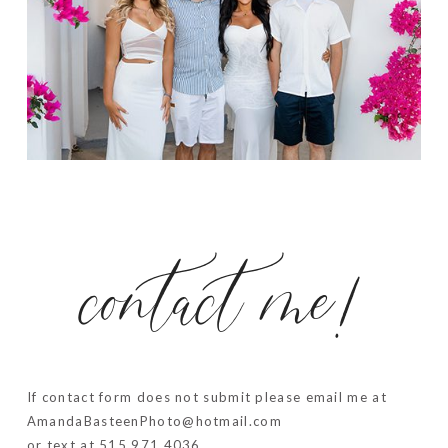
contact me!
If contact form does not submit please email me at
AmandaBasteenPhoto@hotmail.com
or text at 515.971.4036