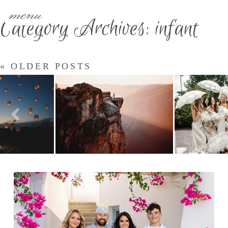
menu
Category Archives:
infant
« OLDER POSTS