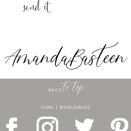
to top
BACK
IOWA | WORLDWIDE