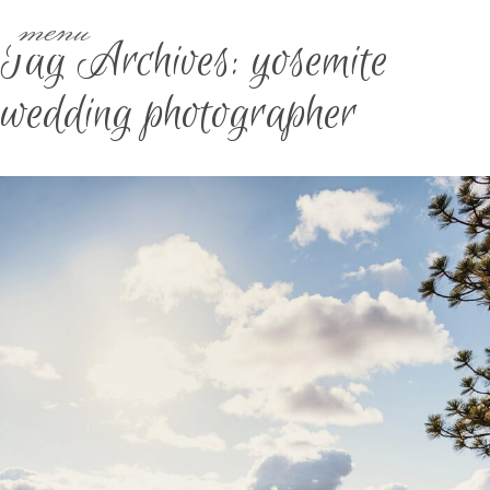
menu
Tag Archives:
yosemite
wedding photographer
CALIFORNIA YOSEMITE
ELOPEMENT PT. 1 | BROOKE