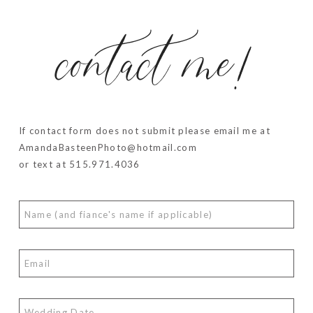
contact me!
If contact form does not submit please email me at
AmandaBasteenPhoto@hotmail.com
or text at 515.971.4036