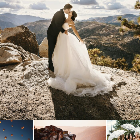
& DREW
- VIEW FULL POST -