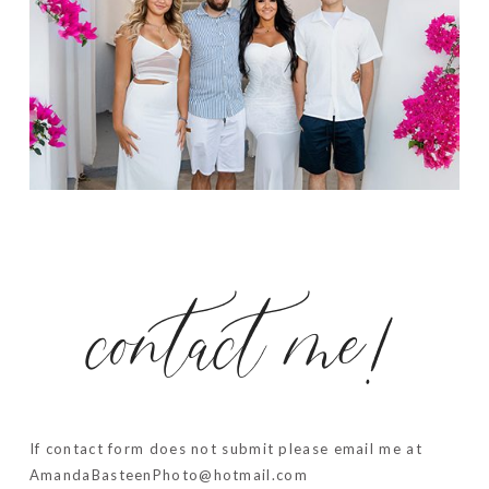
contact me!
If contact form does not submit please email me at
AmandaBasteenPhoto@hotmail.com