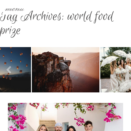
menu
Tag Archives:
world food
prize