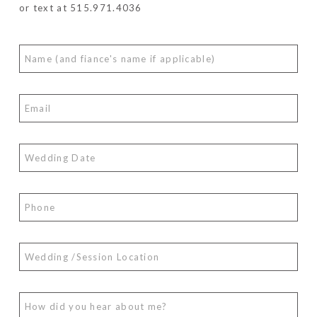
or text at 515.971.4036