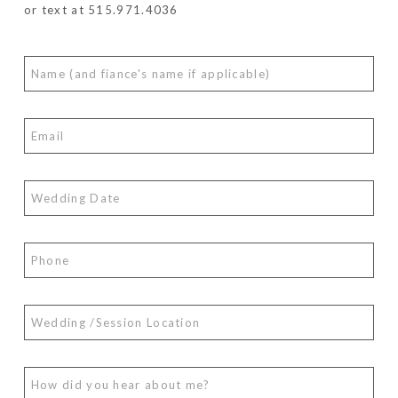
or text at 515.971.4036