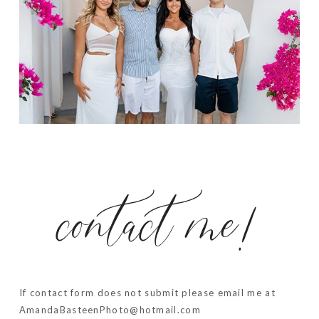
contact me!
If contact form does not submit please email me at
AmandaBasteenPhoto@hotmail.com