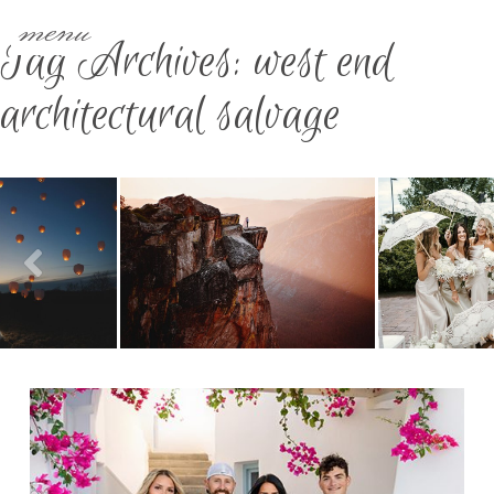
menu
Tag Archives:
west end
architectural salvage