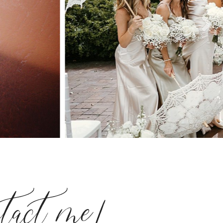
ntact me!