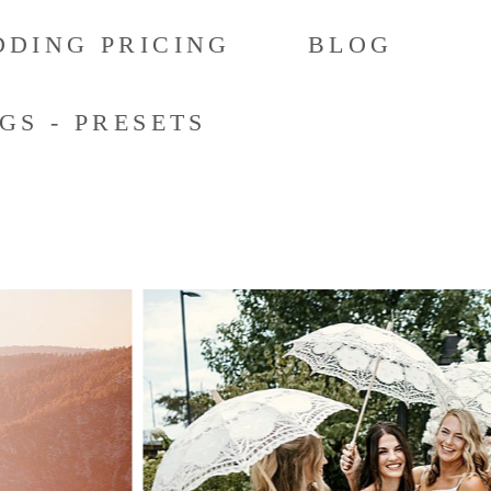
DING PRICING
BLOG
GS - PRESETS