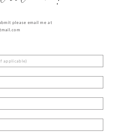
ubmit please email me at
mail.com