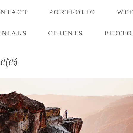
ONTACT
PORTFOLIO
WED
ONIALS
CLIENTS
PHOTO
hotos