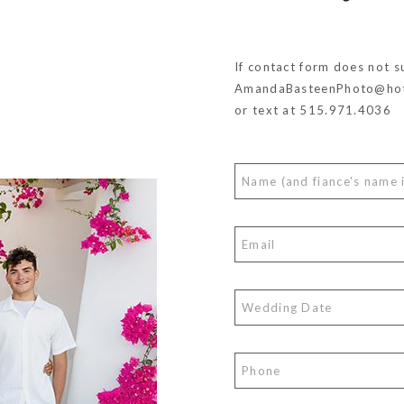
If contact form does not s
AmandaBasteenPhoto@hot
or text at 515.971.4036