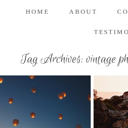
HOME
ABOUT
C
TESTIM
Tag Archives:
vintage p