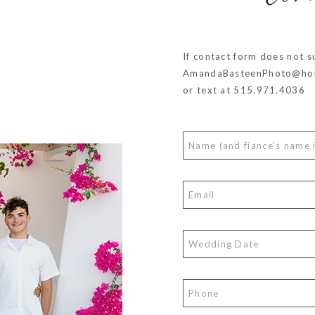
co
If contact form does not s
AmandaBasteenPhoto@hot
or text at 515.971.4036