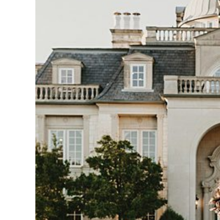
IOWA WEDDING PHOT