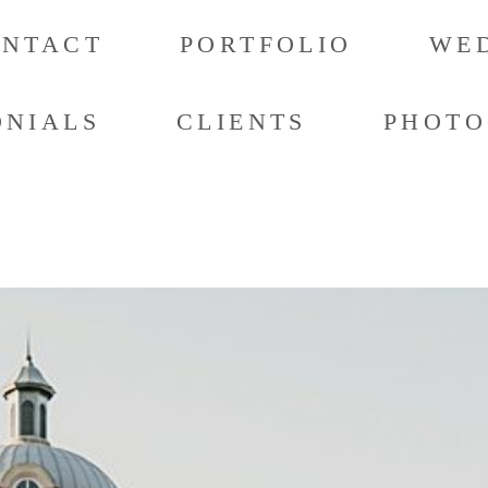
ONTACT
PORTFOLIO
WED
ONIALS
CLIENTS
PHOTO