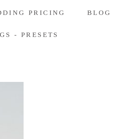
DING PRICING
BLOG
GS - PRESETS