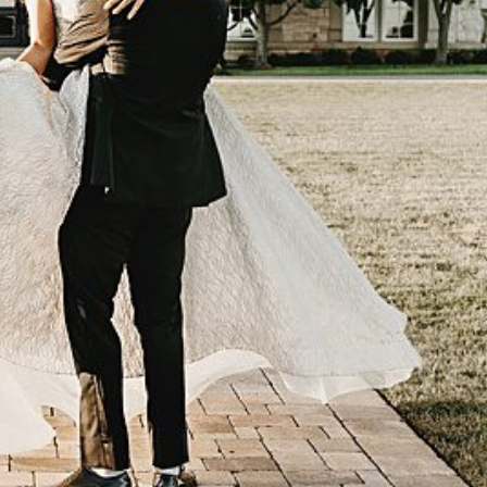
OLINE & JOSH
 VIEW FULL POST -