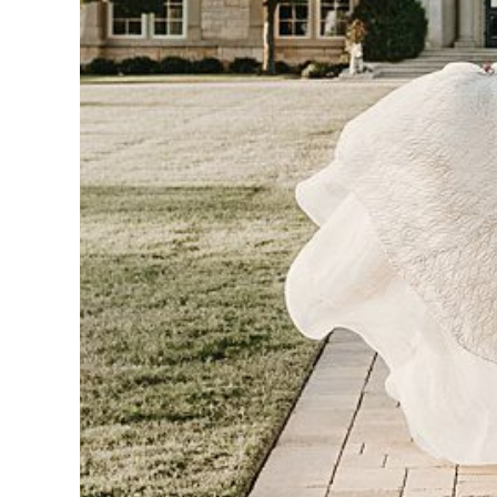
CAR
-