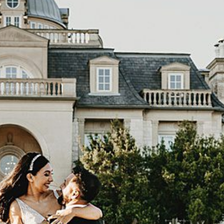
OGRAPHER (TEXAS WEDDING) |