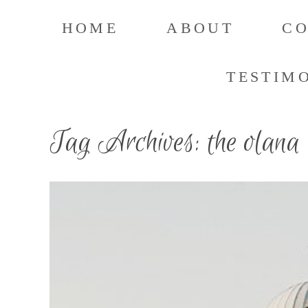
HOME
ABOUT
C
TESTIM
Tag Archives:
the olana