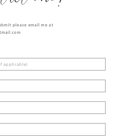
ntact me!
ubmit please email me at
mail.com