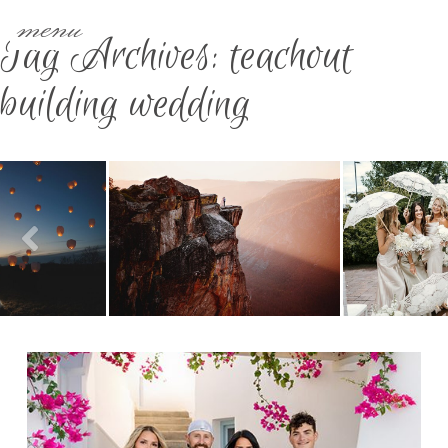
menu
Tag Archives:
teachout
building wedding