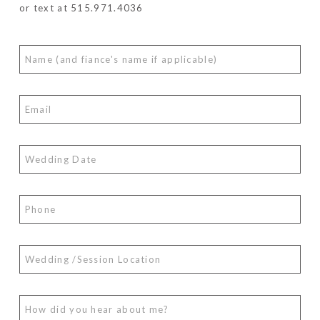
or text at 515.971.4036