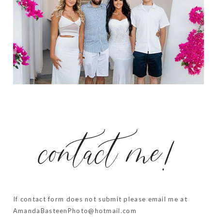
contact me!
If contact form does not submit please email me at
AmandaBasteenPhoto@hotmail.com