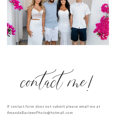
contact me!
If contact form does not submit please email me at
AmandaBasteenPhoto@hotmail.com