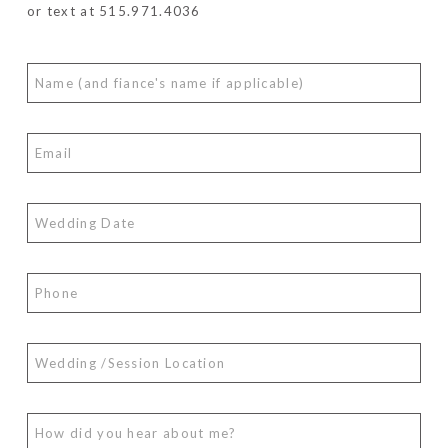
or text at 515.971.4036