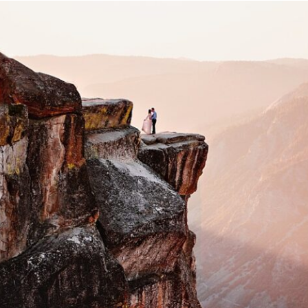
IOWA & DESTINATION
WEDDING & ELOPEMENT
PHOTOGRAPHER | BEST OF
DESTINATIONS