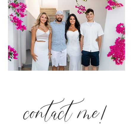
contact me!