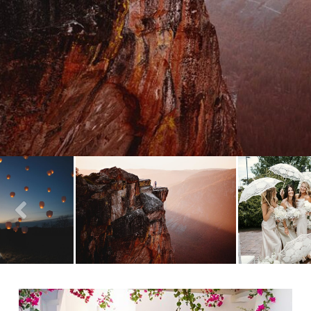
- VIEW FULL POST -