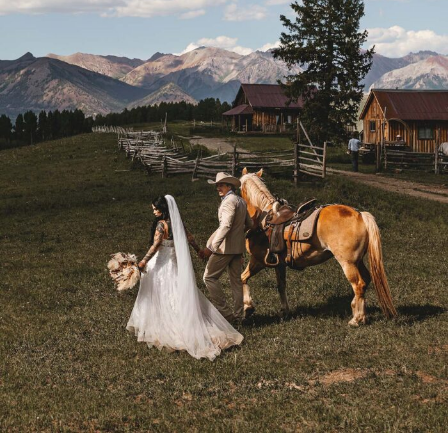
MERRY & AUSTIN
COLORADO TELLURIDE
RANCH ELOPEMENT DAY 2
- VIEW FULL POST -