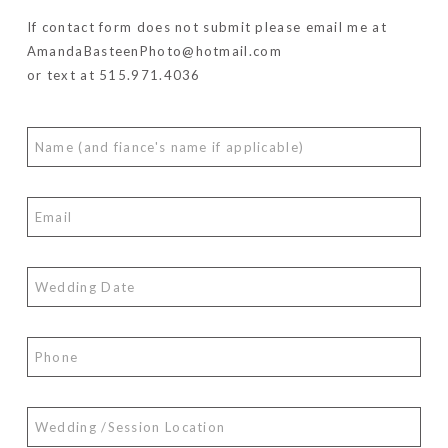
If contact form does not submit please email me at
AmandaBasteenPhoto@hotmail.com
or text at 515.971.4036