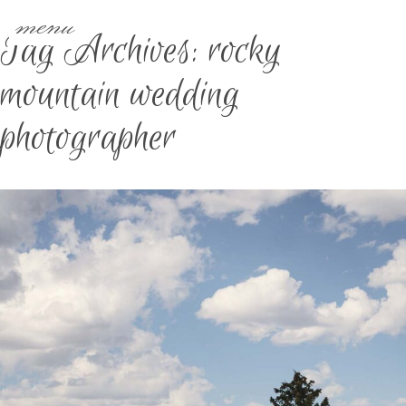
menu
Tag Archives:
rocky
mountain wedding
photographer
IOWA & DESTINATION
WEDDING PHOTOGRAPHER |