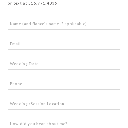
or text at 515.971.4036