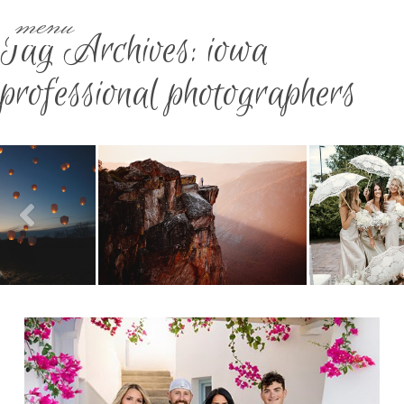
menu
Tag Archives:
iowa
professional photographers