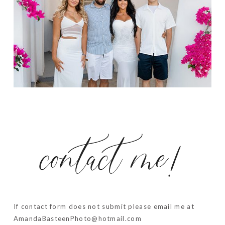
contact me!
If contact form does not submit please email me at
AmandaBasteenPhoto@hotmail.com