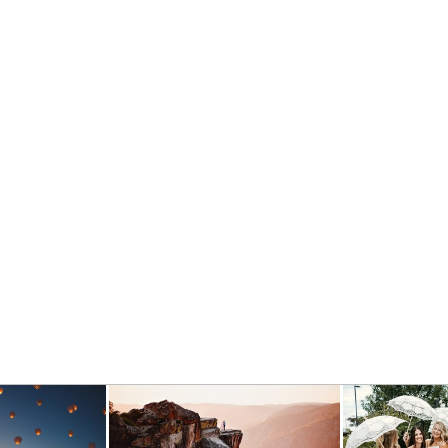
BEST OF 2018 WEDDINGS
- VIEW FULL POST -