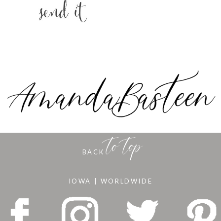
to top
BACK
IOWA | WORLDWIDE