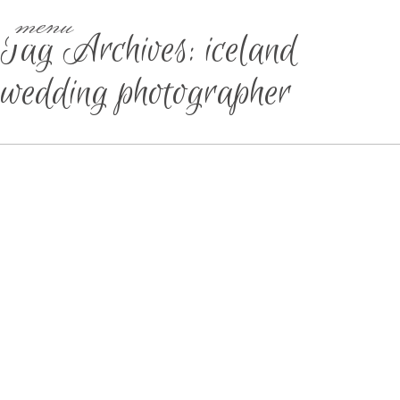
menu
Tag Archives:
iceland
wedding photographer
IOWA & DESTINATION
WEDDING PHOTOGRAPHER |