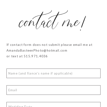
contact me!
If contact form does not submit please email me at
AmandaBasteenPhoto@hotmail.com
or text at 515.971.4036