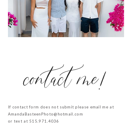
contact me!
If contact form does not submit please email me at
AmandaBasteenPhoto@hotmail.com
or text at 515.971.4036