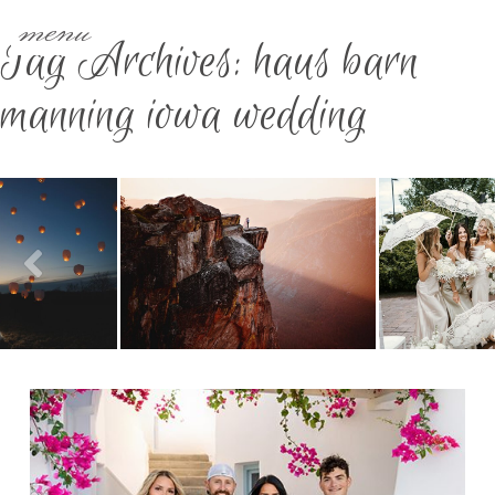
menu
Tag Archives:
haus barn
manning iowa wedding