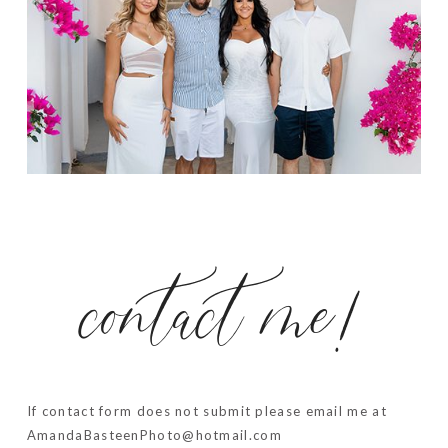
contact me!
If contact form does not submit please email me at
AmandaBasteenPhoto@hotmail.com