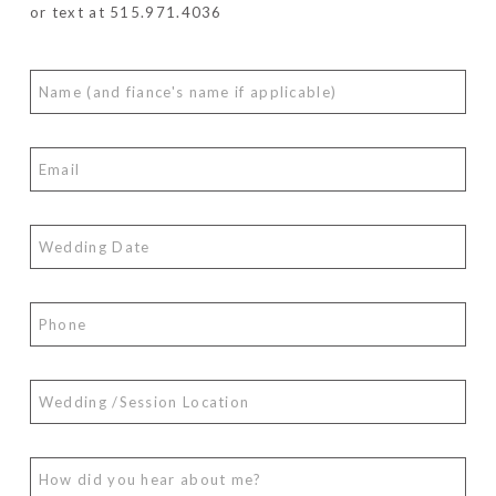
or text at 515.971.4036