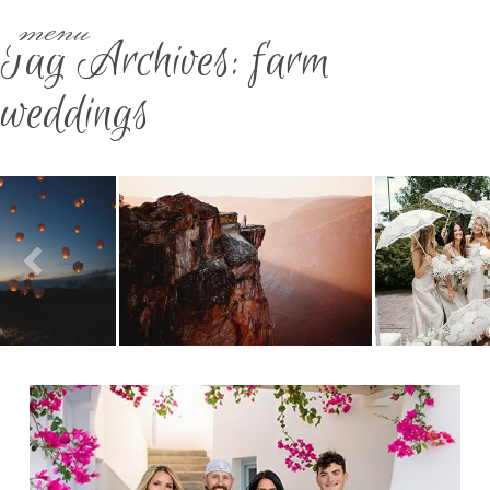
menu
Tag Archives:
farm
weddings