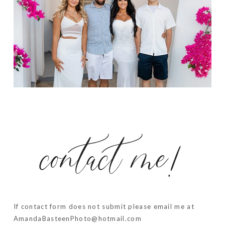
contact me!
If contact form does not submit please email me at
AmandaBasteenPhoto@hotmail.com