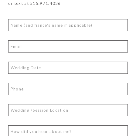
or text at 515.971.4036