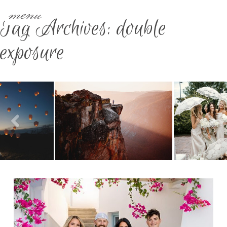
menu
Tag Archives:
double
exposure