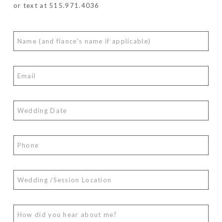
or text at 515.971.4036