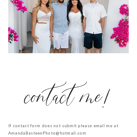
contact me!
If contact form does not submit please email me at
AmandaBasteenPhoto@hotmail.com