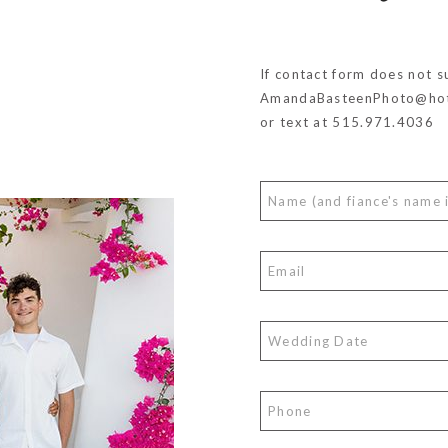
If contact form does not s
AmandaBasteenPhoto@hot
or text at 515.971.4036