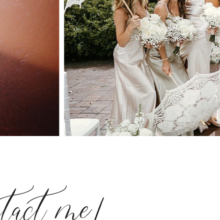
ntact me!