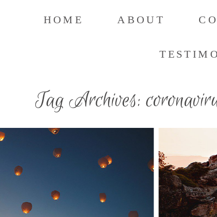
HOME
ABOUT
C
TESTIM
Tag Archives:
coronavir