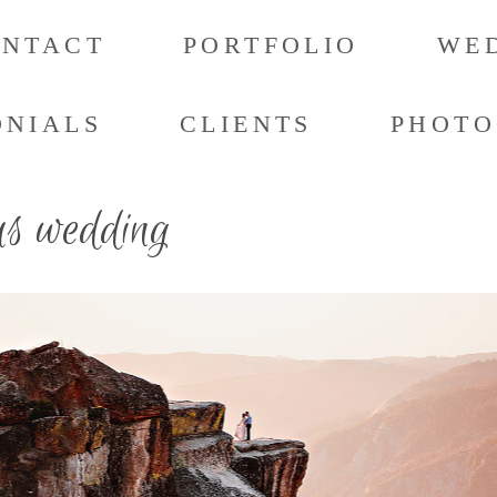
ONTACT
PORTFOLIO
WED
ONIALS
CLIENTS
PHOTO
us wedding