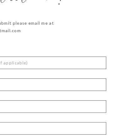
ubmit please email me at
mail.com