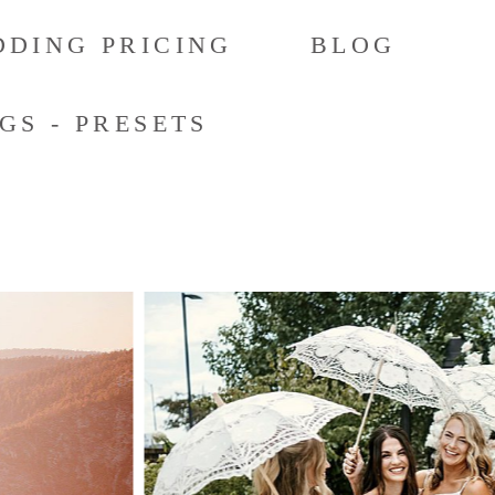
DING PRICING
BLOG
GS - PRESETS