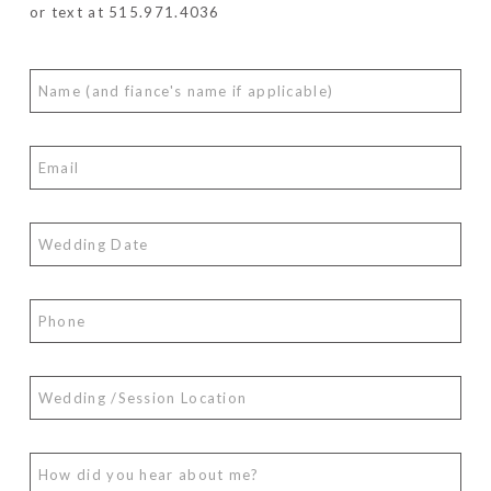
or text at 515.971.4036