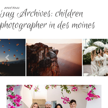
menu
Tag Archives:
children
photographer in des moines