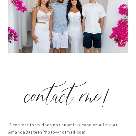
contact me!
If contact form does not submit please email me at
AmandaBasteenPhoto@hotmail.com