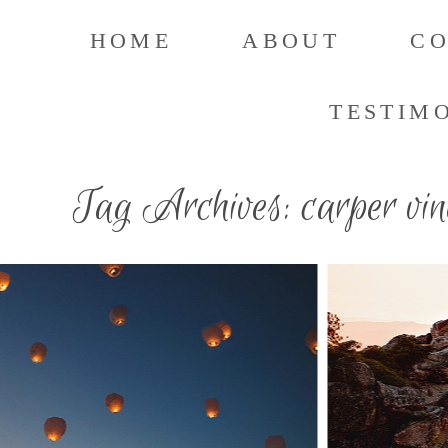
HOME
ABOUT
C
TESTIM
Tag Archives:
carper vi