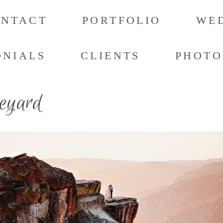
ONTACT
PORTFOLIO
WED
ONIALS
CLIENTS
PHOTO
neyard