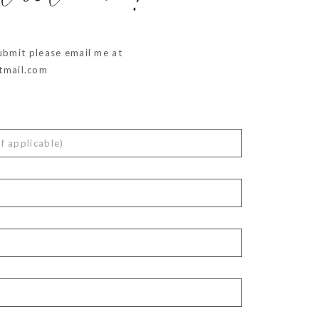
ubmit please email me at
mail.com