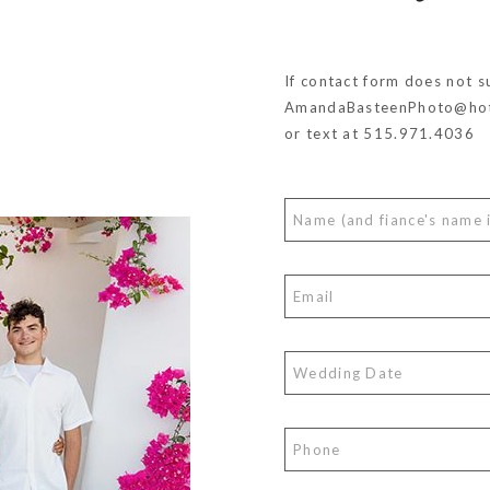
If contact form does not s
AmandaBasteenPhoto@hot
or text at 515.971.4036