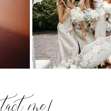
ntact me!