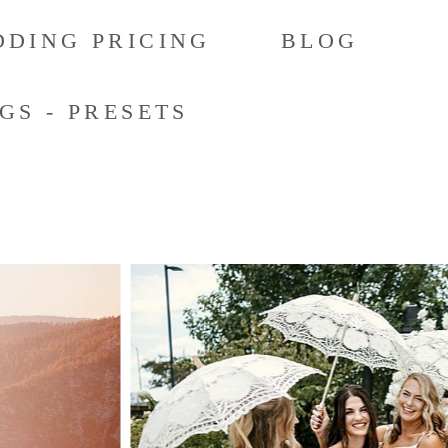
DING PRICING
BLOG
GS - PRESETS