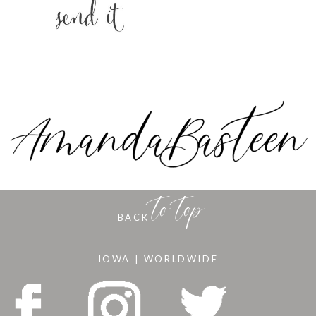
to top
BACK
IOWA | WORLDWIDE