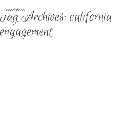
menu
Tag Archives:
california
engagement
IOWA WEDDING &
ELOPEMENT