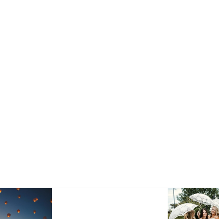
PHOTOGRAPHER | BEST OF
2020 ENGAGEMENTS
- VIEW FULL POST -