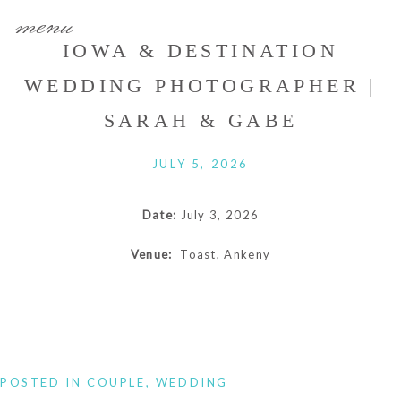
menu
IOWA & DESTINATION
WEDDING PHOTOGRAPHER |
SARAH & GABE
JULY 5, 2026
Date:
July 3, 2026
Venue:
Toast, Ankeny
POSTED IN
COUPLE
,
WEDDING