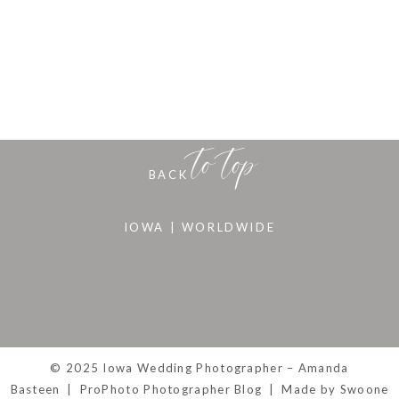
to top
BACK
IOWA | WORLDWIDE
© 2025 Iowa Wedding Photographer – Amanda
Basteen
|
ProPhoto Photographer Blog
|
Made by Swoone