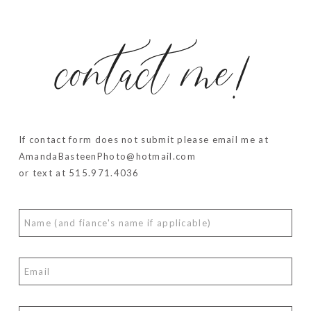
contact me!
If contact form does not submit please email me at
AmandaBasteenPhoto@hotmail.com
or text at 515.971.4036