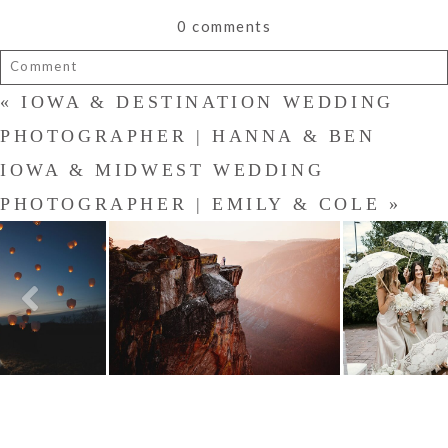
0 comments
Comment
«
IOWA & DESTINATION WEDDING
Your email is
never published or shared. Required fields are
marked *
PHOTOGRAPHER | HANNA & BEN
IOWA & MIDWEST WEDDING
PHOTOGRAPHER | EMILY & COLE
»
POST COMMENT