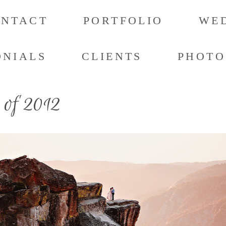
ONTACT
PORTFOLIO
WED
ONIALS
CLIENTS
PHOTO
 of 2012