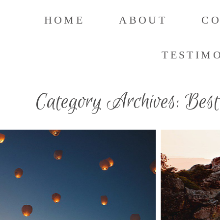
HOME
ABOUT
C
TESTIM
Category Archives:
Best