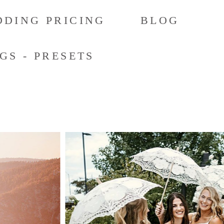
DING PRICING
BLOG
GS - PRESETS