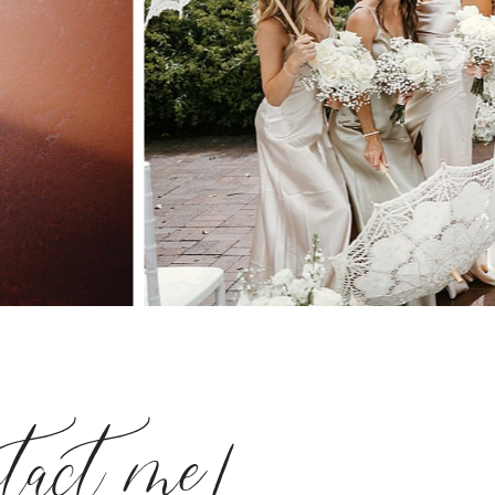
ntact me!