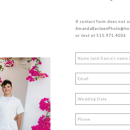
If contact form does not s
AmandaBasteenPhoto@hot
or text at 515.971.4036