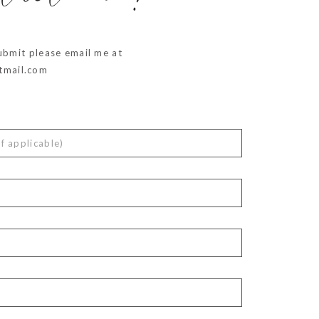
ubmit please email me at
mail.com