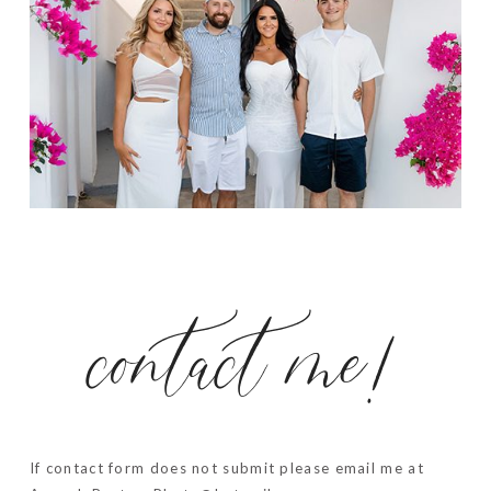
contact me!
If contact form does not submit please email me at