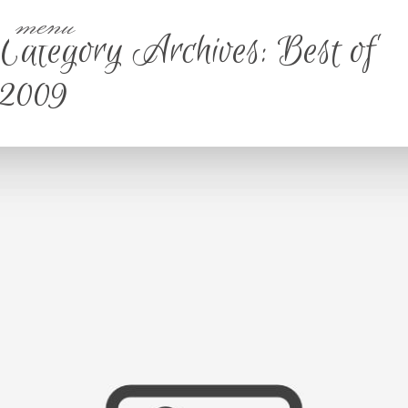
menu
Category Archives:
Best of
2009