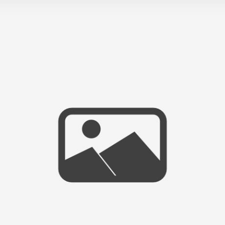
TIME FOR SOME CHANGES!
:)
- VIEW FULL POST -