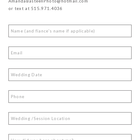
AmandaBasteenPhoto@hotmail.com
or text at 515.971.4036