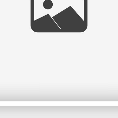
NEW WEBSITE AND BLOG!!
- VIEW FULL POST -