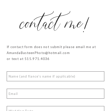
contact me!
If contact form does not submit please email me at
AmandaBasteenPhoto@hotmail.com
or text at 515.971.4036