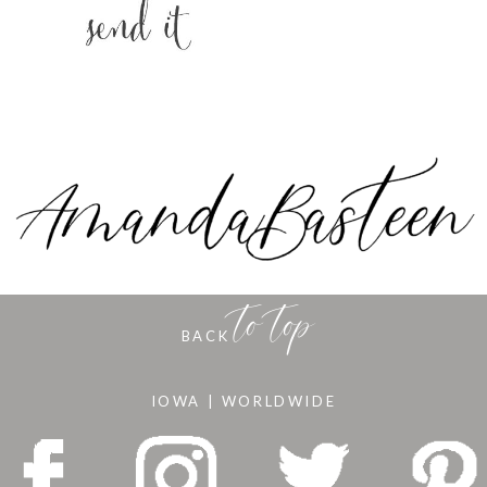
to top
BACK
IOWA | WORLDWIDE