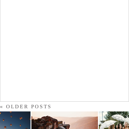
DEVIN
- VIEW FULL POST -
« OLDER POSTS