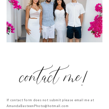
contact me!
If contact form does not submit please email me at
AmandaBasteenPhoto@hotmail.com