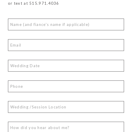
or text at 515.971.4036