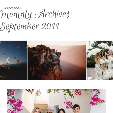
menu
Monthly Archives:
September 2011