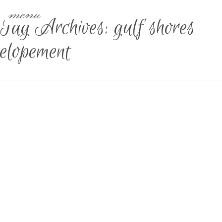
menu
Tag Archives:
gulf shores
elopement
GULF SHORES ELOPEMENT