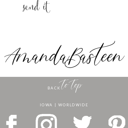
to top
BACK
IOWA | WORLDWIDE