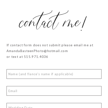
contact me!
If contact form does not submit please email me at
AmandaBasteenPhoto@hotmail.com
or text at 515.971.4036