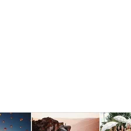
– CHELSEA & DYLAN
- VIEW FULL POST -