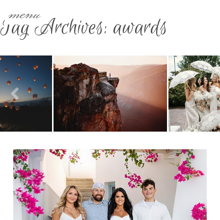
menu
Tag Archives:
awards