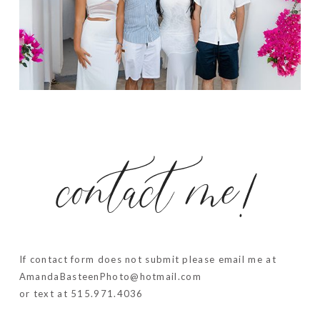
contact me!
If contact form does not submit please email me at
AmandaBasteenPhoto@hotmail.com
or text at 515.971.4036