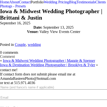
Home
About
Contact
Portfolio
Wedding Pricing
Blog
Testimonials
Clients
Photogs - Presets
Iowa & Midwest Wedding Photographer |
Brittani & Justin
September 16, 2025
Date:
September 13, 2025
Venue:
Valley View Events Center
Posted in
Couple
,
wedding
0 comments
Comment
«
Iowa & Midwest Wedding Photographer | Maggie & Spenser
Your email is
never published or shared. Required fields are marked *
Iowa & Destination Wedding Photographer | Brooklyn & Tyler
»
contact me!
If contact form does not submit please email me at
AmandaBasteenPhoto@hotmail.com
or text at 515.971.4036
Post Comment