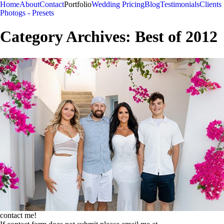
Home
About
Contact
Portfolio
Wedding Pricing
Blog
Testimonials
Clients
Photogs - Presets
Category Archives:
Best of 2012
contact me!