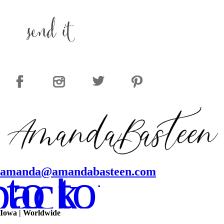
to top
amanda@amandabasteen.com
back
Iowa | Worldwide