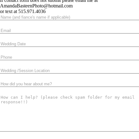
If contact form does not submit please email me at
AmandaBasteenPhoto@hotmail.com
or text at 515.971.4036